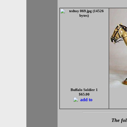
Buffalo Soldier 1
$65.00
The fol