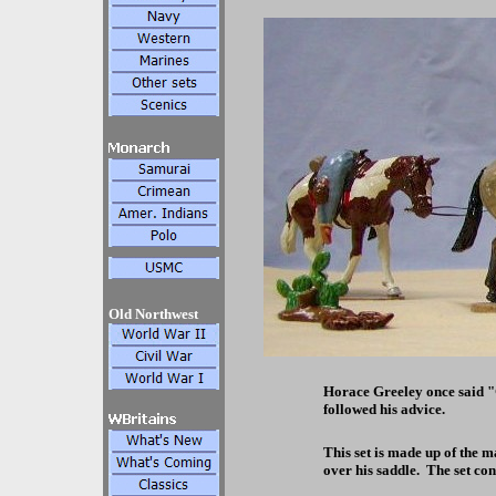
Old Northwest
Horace Greeley once said 
followed his advice.
This set is made up of the m
over his saddle. The set co