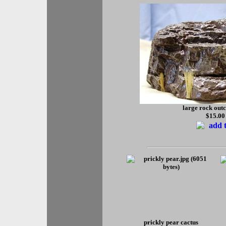
large rock out
$15.00
prickly pear cactus