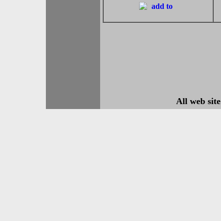
All web sit