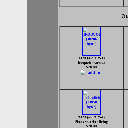
In
#320 (old #IW1)
Iroquois warrior
$20.00
#323 (old #IW4)
Sioux warrior firing
$20.00