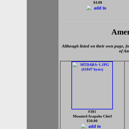
$4.00
Amer
Although listed on their own page, fo
of Am
#301
Mounted Arapaho Chief
$50.00