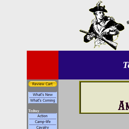
T
Tedtoy