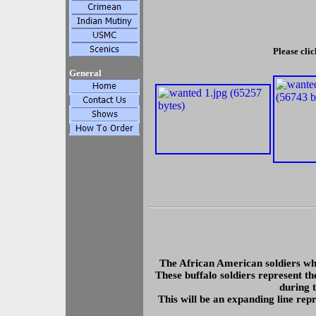
Please clic
General
The African American soldiers wh
These buffalo soldiers represent th
during 
This will be an expanding line rep