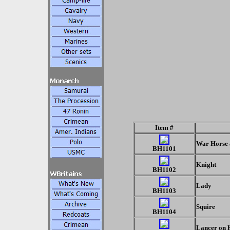
Item #
War Horse 
BH1101
Knight
BH1102
Lady
BH1103
Squire
BH1104
Lancer on 