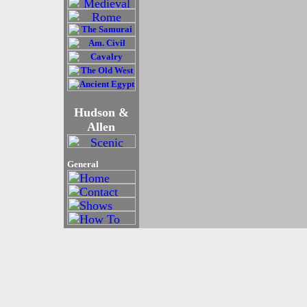
Hudson &
Allen
General