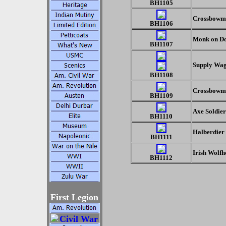
BH1105
Crossbowm
BH1106
Monk on D
BH1107
Supply Wa
BH1108
Crossbowma
BH1109
Axe Soldier
BH1110
Halberdier
BH1111
Irish Wolfh
BH1112
First Legion