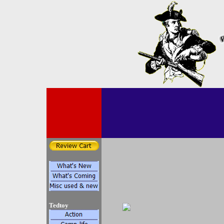
Tedtoy