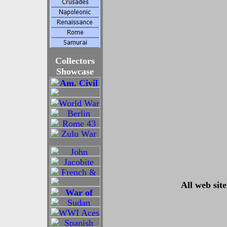
Collectors
Showcase
All web sit