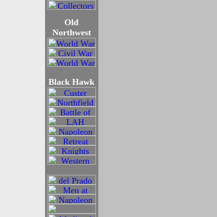
Old
Northwest
Black Hawk