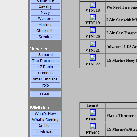
We Need Fire Sup
VTN018
2 Air Cav with 
VTN019
2 Air Cav Troope
VTN020
Advance! 2 US Ar
VTN021
US Marine Huey H
VTN022
Item #
Flame Thrower adv
PTA006
US Marine's Attac
PTA007