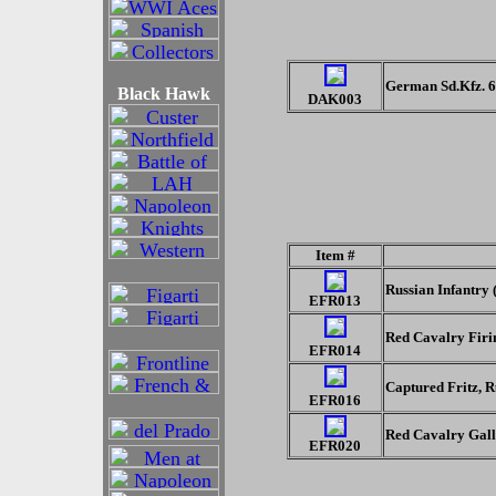
German Sd.Kfz. 6
Black Hawk
DAK003
Item #
Russian Infantry 
EFR013
Red Cavalry Firi
EFR014
Captured Fritz, R
EFR016
Red Cavalry Gal
EFR020