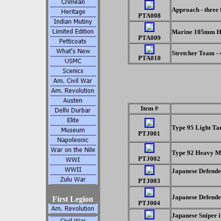
Approach - three 
PTA008
Marine 105mm Ho
PTA009
Stretcher Team -
PTA010
Item #
Type 95 Light T
PTJ001
Type 92 Heavy 
PTJ002
Japanese Defende
PTJ003
Japanese Defende
First Legion
PTJ004
Japanese Sniper i