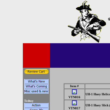
Item #
UH-1 Huey Helicop
VTN016
Tedtoy
UH-1 Huey Slick 
VTN017