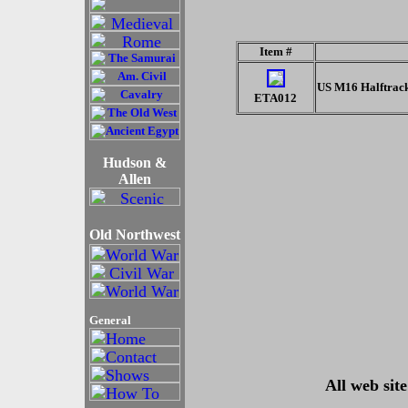
Item #
US M16 Halftrac
ETA012
Hudson &
Allen
Old Northwest
General
All web sit