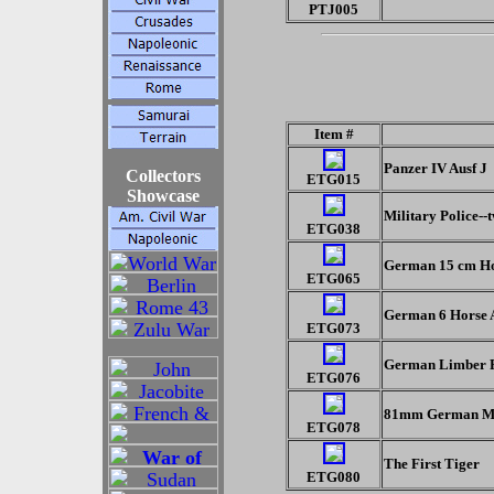
PTJ005
Item #
Panzer IV Ausf J
Collectors
ETG015
Showcase
Military Police-
ETG038
German 15 cm Ho
ETG065
German 6 Horse A
ETG073
German Limber R
ETG076
81mm German M
ETG078
The First Tiger
ETG080